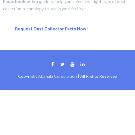
Facts booklet
is a guide to help you select the right type of dust
collection technology to use in your facility.
Request Dust Collector Facts Now!
Copyright
Abanaki Corporation
| All Rights Reserved