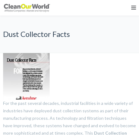
Dust Collector Facts
For the past several decades, industrial facilities in a wide variety of
industries have deployed dust collection systems as part of their
manufacturing process. As technology and filtration techniques
have improved, these systems have changed and evolved to become
more sophisticated and at times complex. This
Dust Collection