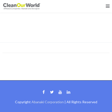
Grid 3 Columns
Copyright
Abanaki Corporation
| All Rights Reserved