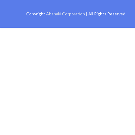
Copyright
Abanaki Corporation
| All Rights Reserved