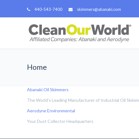
440-543-7400
skimmers@abanaki.com
Home
Abanaki Oil Skimmers
The World’s Leading Manufacturer of Industrial Oil Skim
Aerodyne Environmental
Your Dust Collector Headquarters