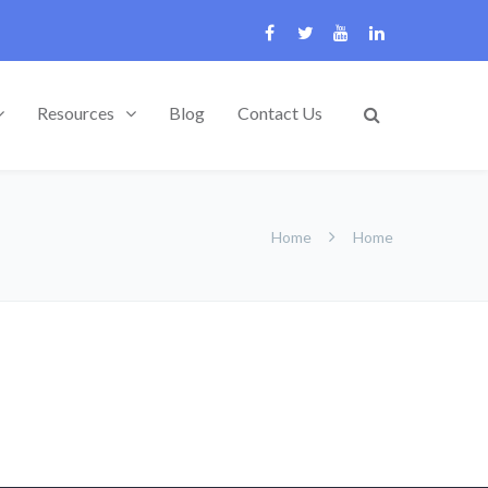
Resources
Blog
Contact Us
Home
Home