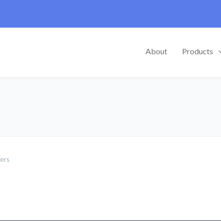
About
Products
mers