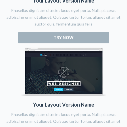
Your Layout Version Name
Phasellus dignissim ultricies lacus eget porta. Nulla placerat
adipiscing enim ut aliquet. Quisque tortor tortor, aliquet sit amet
auctor quis, fermentum quis felis
TRY NOW
Your Layout Version Name
Phasellus dignissim ultricies lacus eget porta. Nulla placerat
adipiscing enim ut aliquet. Quisque tortor tortor, aliquet sit amet