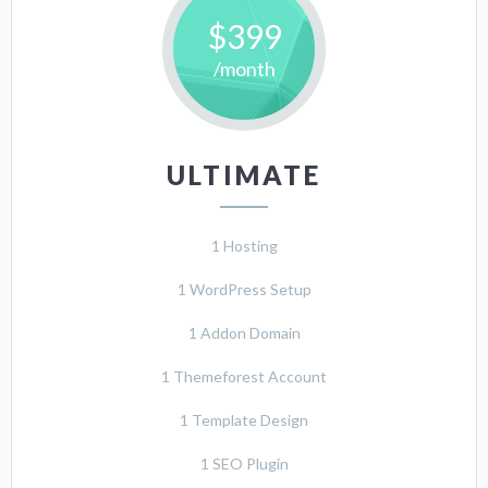
$399
/month
ULTIMATE
1 Hosting
1 WordPress Setup
1 Addon Domain
1 Themeforest Account
1 Template Design
1 SEO Plugin