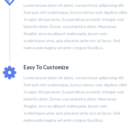
Lorem ipsum dolor sit amet, consectetur adipiscing elit.
Sed quis nisl scelerisque, luctus metus sed, dapibus nibh.
In eget dictum ante. Suspendisse potenti. Integer sed
lobortis dolor. Donec sed pharetra dolor. Maecenas
feugiat, arcu eu aliquet malesuada, ipsum sem
scelerisque urna, quis placerat ante orci at lacus. Sed
malesuada magna vel ante congue faucibus.
Easy To Customize
Lorem ipsum dolor sit amet, consectetur adipiscing elit.
Sed quis nisl scelerisque, luctus metus sed, dapibus nibh.
In eget dictum ante. Suspendisse potenti. Integer sed
lobortis dolor. Donec sed pharetra dolor. Maecenas
feugiat, arcu eu aliquet malesuada, ipsum sem
scelerisque urna, quis placerat ante orci at lacus. Sed
malesuada magna vel ante congue faucibus.