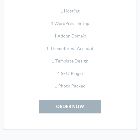
1 Hosting
1 WordPress Setup
1 Addon Domain
1 Themeforest Account
1 Template Design
1 SEO Plugin
1 Photo Packed
ORDER NOW