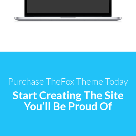
Purchase TheFox Theme Today
Start Creating The Site
You’ll Be Proud Of