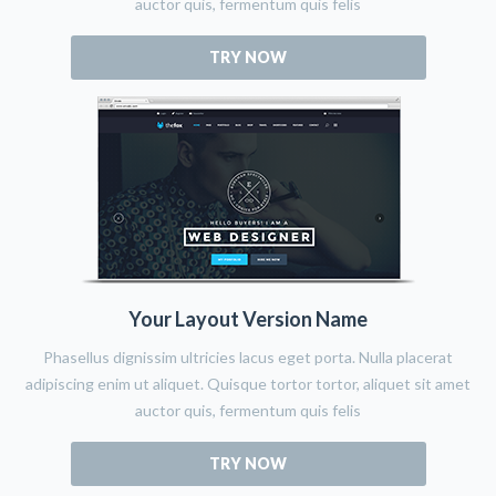
auctor quis, fermentum quis felis
TRY NOW
Your Layout Version Name
Phasellus dignissim ultricies lacus eget porta. Nulla placerat
adipiscing enim ut aliquet. Quisque tortor tortor, aliquet sit amet
auctor quis, fermentum quis felis
TRY NOW