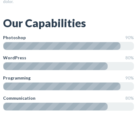
dolor.
Our Capabilities
Photoshop
90%
WordPress
80%
Programming
90%
Communication
80%