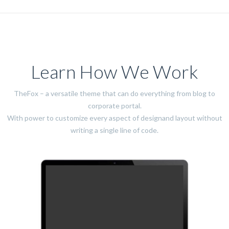
Learn How We Work
TheFox – a versatile theme that can do everything from blog to
corporate portal.
With power to customize every aspect of designand layout without
writing a single line of code.