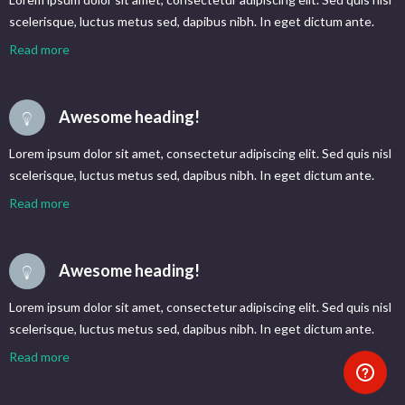
scelerisque, luctus metus sed, dapibus nibh. In eget dictum ante.
Read more
Awesome heading!
Lorem ipsum dolor sit amet, consectetur adipiscing elit. Sed quis nisl
scelerisque, luctus metus sed, dapibus nibh. In eget dictum ante.
Read more
Awesome heading!
Lorem ipsum dolor sit amet, consectetur adipiscing elit. Sed quis nisl
scelerisque, luctus metus sed, dapibus nibh. In eget dictum ante.
Read more