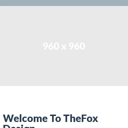
Welcome To TheFox