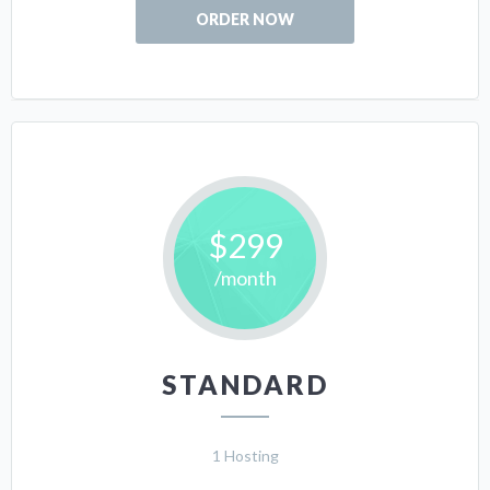
ORDER NOW
$299
/month
STANDARD
1 Hosting