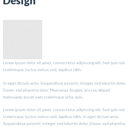
Design
Lorem ipsum dolor sit amet, consectetur adipiscing elit. Sed quis nisl
scelerisque, luctus metus sed, dapibus nibh.
In eget dictum ante. Suspendisse potenti. Integer sed lobortis dolor.
Donec sed pharetra dolor. Maecenas feugiat, arcu eu aliquet
malesuada, ipsum sem scelerisque urna, quis.
Lorem ipsum dolor sit amet, consectetur adipiscing elit. Sed quis nisl
scelerisque, luctus metus sed, dapibus nibh. In eget dictum ante.
Suspendisse potenti. Integer sed lobortis dolor. Donec sed pharetra