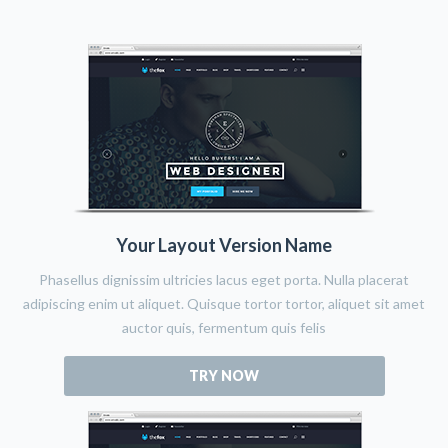
Your Layout Version Name
Phasellus dignissim ultricies lacus eget porta. Nulla placerat
adipiscing enim ut aliquet. Quisque tortor tortor, aliquet sit amet
auctor quis, fermentum quis felis
TRY NOW