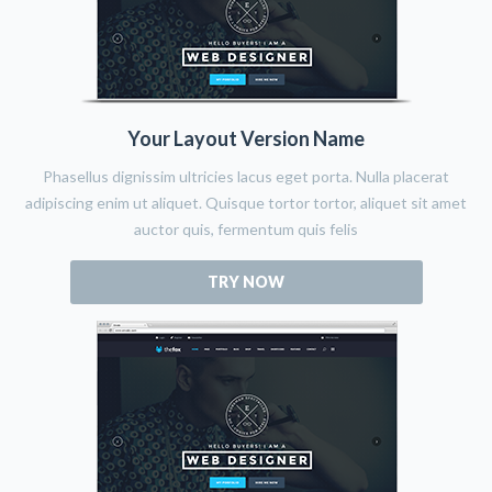
Your Layout Version Name
Phasellus dignissim ultricies lacus eget porta. Nulla placerat
adipiscing enim ut aliquet. Quisque tortor tortor, aliquet sit amet
auctor quis, fermentum quis felis
TRY NOW