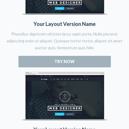
Your Layout Version Name
Phasellus dignissim ultricies lacus eget porta. Nulla placerat
adipiscing enim ut aliquet. Quisque tortor tortor, aliquet sit amet
auctor quis, fermentum quis felis
TRY NOW