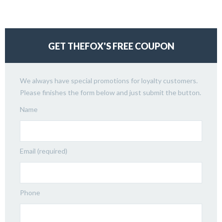
GET THEFOX'S FREE COUPON
We always have special promotions for loyalty customers.
Please finishes the form below and just submit the button.
Name
Email (required)
Phone