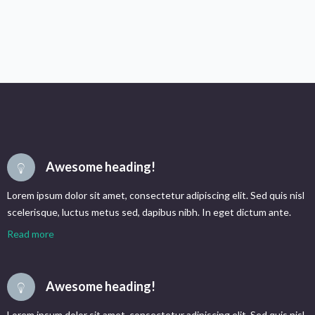
Awesome heading!
Lorem ipsum dolor sit amet, consectetur adipiscing elit. Sed quis nisl
scelerisque, luctus metus sed, dapibus nibh. In eget dictum ante.
Read more
Awesome heading!
Lorem ipsum dolor sit amet, consectetur adipiscing elit. Sed quis nisl