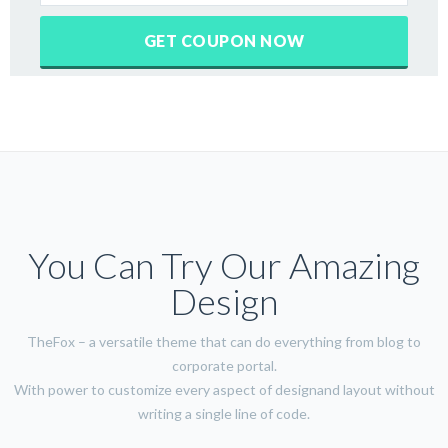
You Can Try Our Amazing
Design
TheFox – a versatile theme that can do everything from blog to
corporate portal.
With power to customize every aspect of designand layout without
writing a single line of code.