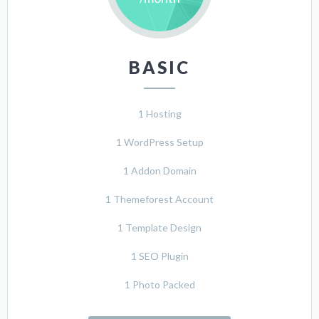
BASIC
1 Hosting
1 WordPress Setup
1 Addon Domain
1 Themeforest Account
1 Template Design
1 SEO Plugin
1 Photo Packed