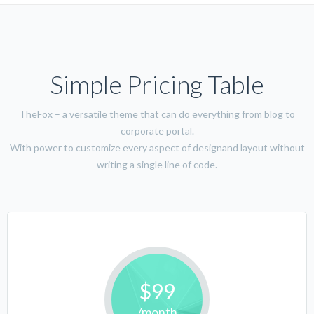
Simple Pricing Table
TheFox – a versatile theme that can do everything from blog to
corporate portal.
With power to customize every aspect of designand layout without
writing a single line of code.
$99
/month