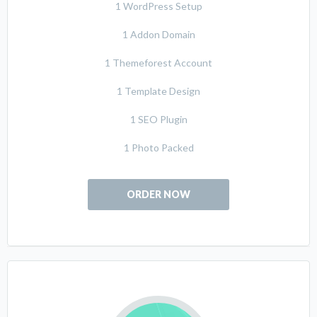
1 WordPress Setup
1 Addon Domain
1 Themeforest Account
1 Template Design
1 SEO Plugin
1 Photo Packed
ORDER NOW