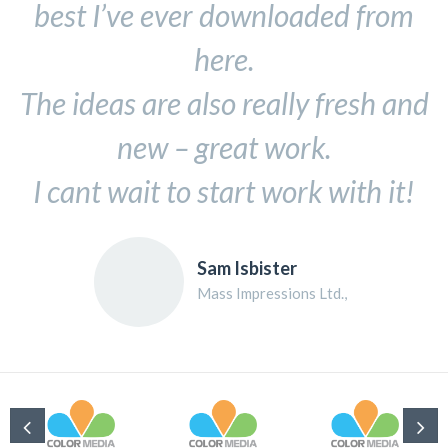
best I’ve ever downloaded from
here.
The ideas are also really fresh and
new – great work.
I cant wait to start work with it!
Sam Isbister
Mass Impressions Ltd.,