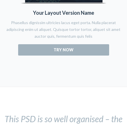
Your Layout Version Name
Phasellus dignissim ultricies lacus eget porta. Nulla placerat
adipiscing enim ut aliquet. Quisque tortor tortor, aliquet sit amet
auctor quis, fermentum quis felis
TRY NOW
This PSD is so well organised – the