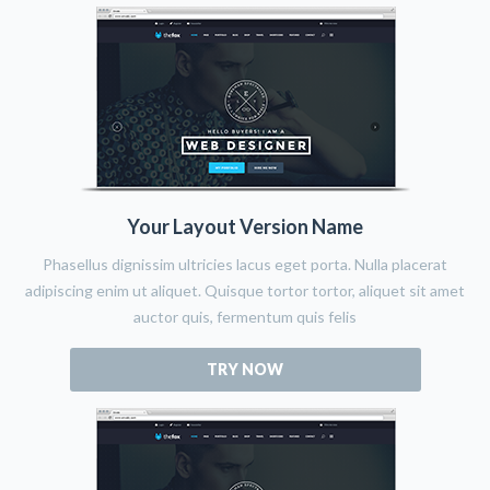
Your Layout Version Name
Phasellus dignissim ultricies lacus eget porta. Nulla placerat
adipiscing enim ut aliquet. Quisque tortor tortor, aliquet sit amet
auctor quis, fermentum quis felis
TRY NOW