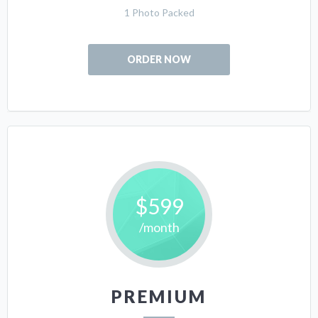
1 Photo Packed
ORDER NOW
$599
/month
PREMIUM