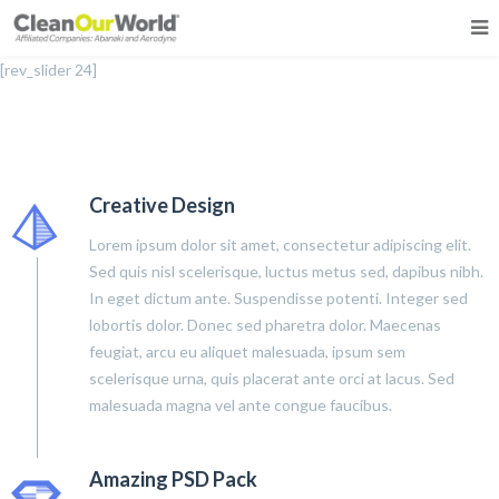
[rev_slider 24]
Creative Design
Lorem ipsum dolor sit amet, consectetur adipiscing elit.
Sed quis nisl scelerisque, luctus metus sed, dapibus nibh.
In eget dictum ante. Suspendisse potenti. Integer sed
lobortis dolor. Donec sed pharetra dolor. Maecenas
feugiat, arcu eu aliquet malesuada, ipsum sem
scelerisque urna, quis placerat ante orci at lacus. Sed
malesuada magna vel ante congue faucibus.
Amazing PSD Pack