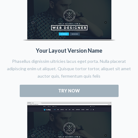
Your Layout Version Name
Phasellus dignissim ultricies lacus eget porta. Nulla placerat
adipiscing enim ut aliquet. Quisque tortor tortor, aliquet sit amet
auctor quis, fermentum quis felis
TRY NOW