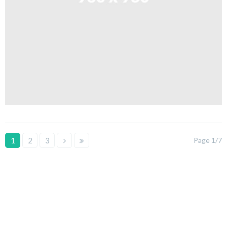
1
2
3
Page 1/7