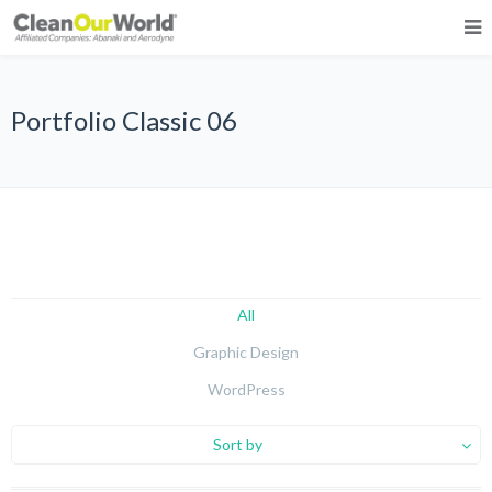
Portfolio Classic 06
All
Graphic Design
WordPress
Sort by