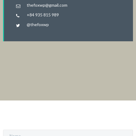
thefoxwp@gmail.com
+84 935 815 989
@thefoxwp