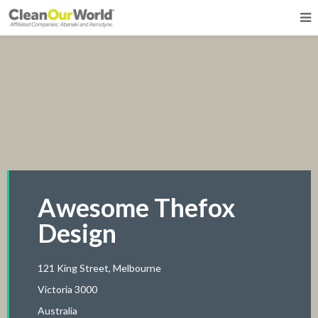
Awesome Thefox
Design
121 King Street, Melbourne
Victoria 3000
Australia