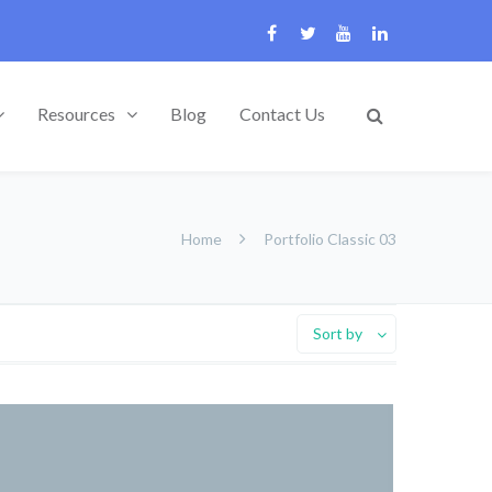
Resources
Blog
Contact Us
Home
Portfolio Classic 03
Sort by