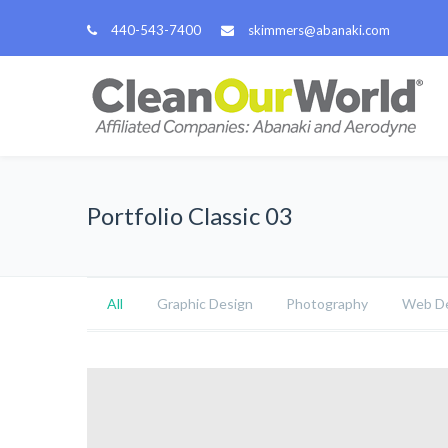
440-543-7400
skimmers@abanaki.com
Portfolio Classic 03
All
Graphic Design
Photography
Web De