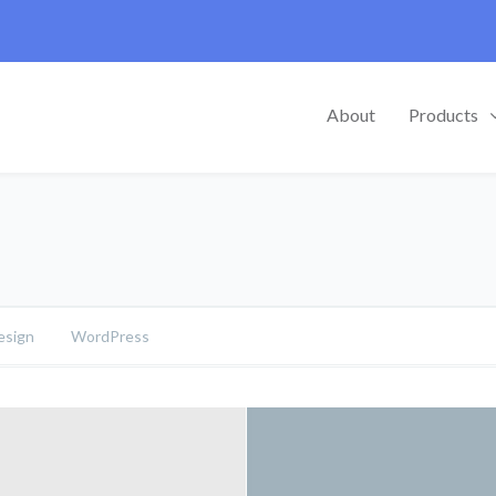
About
Products
sign
WordPress