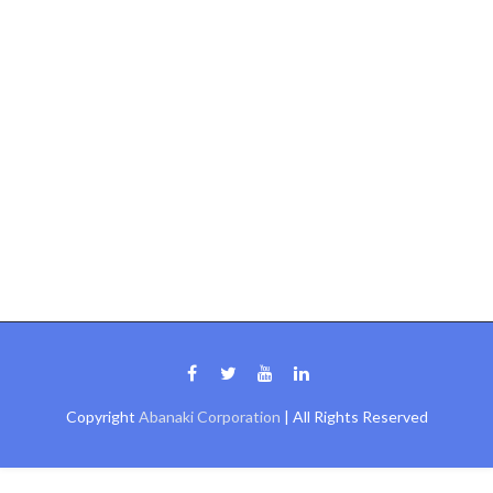
Copyright
Abanaki Corporation
| All Rights Reserved