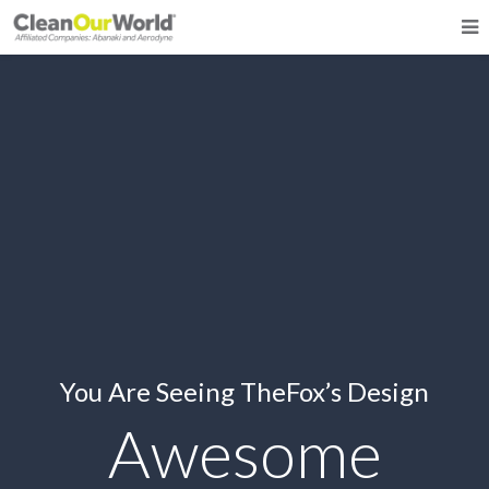
You Are Seeing TheFox’s Design
Awesome