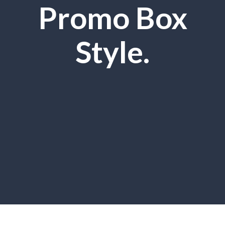
Promo Box
Style.