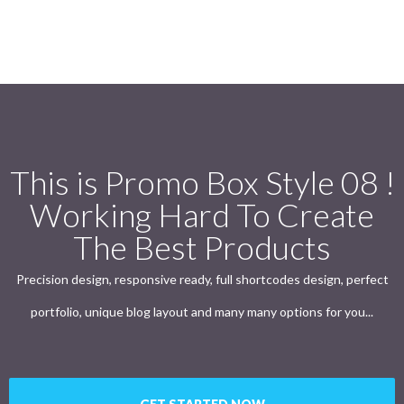
This is Promo Box Style 08 !
Working Hard To Create
The Best Products
Precision design, responsive ready, full shortcodes design, perfect
portfolio, unique blog layout and many many options for you...