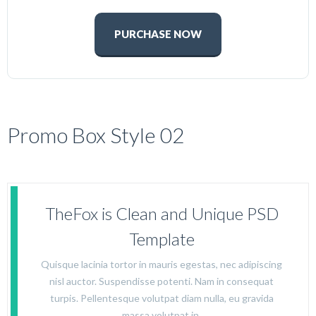
PURCHASE NOW
Promo Box Style 02
TheFox is Clean and Unique PSD
Template
Quisque lacinia tortor in mauris egestas, nec adipiscing
nisl auctor. Suspendisse potenti. Nam in consequat
turpis. Pellentesque volutpat diam nulla, eu gravida
massa volutpat in.