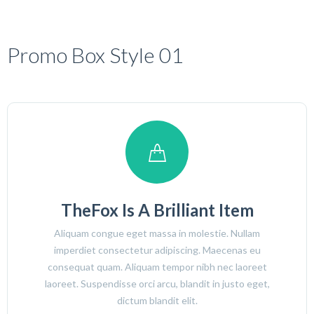
Promo Box Style 01
TheFox Is A Brilliant Item
Aliquam congue eget massa in molestie. Nullam
imperdiet consectetur adipiscing. Maecenas eu
consequat quam. Aliquam tempor nibh nec laoreet
laoreet. Suspendisse orci arcu, blandit in justo eget,
dictum blandit elit.