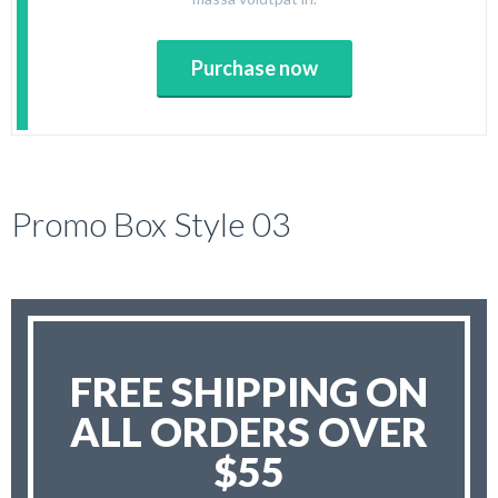
Purchase now
Promo Box Style 03
FREE SHIPPING ON
ALL ORDERS OVER
$55