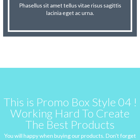
Phasellus sit amet tellus vitae risus sagittis
lacinia eget ac urna.
This is Promo Box Style 04 !
Working Hard To Create
The Best Products
You will happy when buying our products. Don't forget