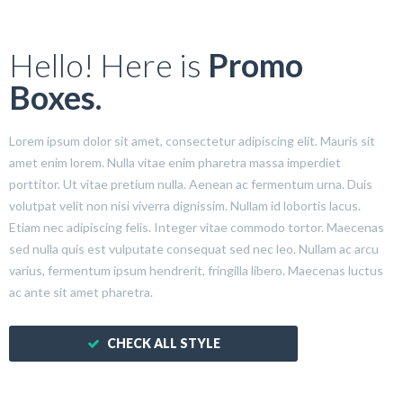
Hello! Here is
Promo
Boxes.
Lorem ipsum dolor sit amet, consectetur adipiscing elit. Mauris sit
amet enim lorem. Nulla vitae enim pharetra massa imperdiet
porttitor. Ut vitae pretium nulla. Aenean ac fermentum urna. Duis
volutpat velit non nisi viverra dignissim. Nullam id lobortis lacus.
Etiam nec adipiscing felis. Integer vitae commodo tortor. Maecenas
sed nulla quis est vulputate consequat sed nec leo. Nullam ac arcu
varius, fermentum ipsum hendrerit, fringilla libero. Maecenas luctus
ac ante sit amet pharetra.
CHECK ALL STYLE