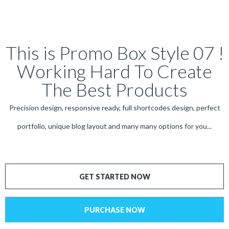
This is Promo Box Style 07 !
Working Hard To Create
The Best Products
Precision design, responsive ready, full shortcodes design, perfect
portfolio, unique blog layout and many many options for you...
GET STARTED NOW
PURCHASE NOW