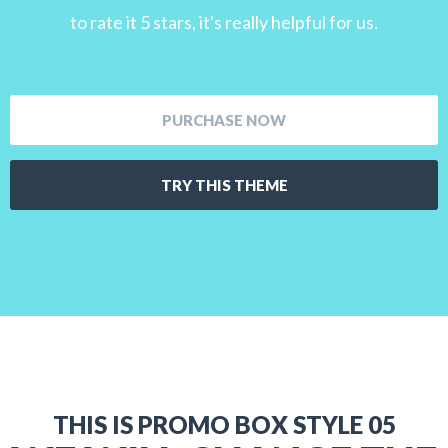
to rate it 5 stars, it's really helpful for us.
PURCHASE NOW
TRY THIS THEME
THIS IS PROMO BOX STYLE 05