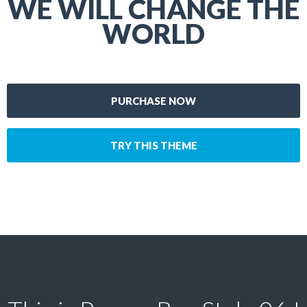
WE WILL CHANGE THE
WORLD
PURCHASE NOW
TRY THIS THEME