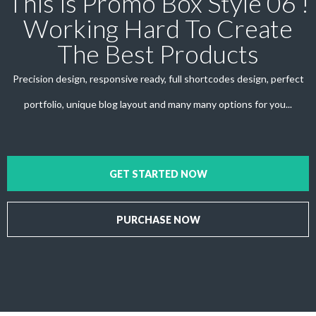
This is Promo Box Style 06 !
Working Hard To Create
The Best Products
Precision design, responsive ready, full shortcodes design, perfect
portfolio, unique blog layout and many many options for you...
GET STARTED NOW
PURCHASE NOW