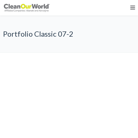
Portfolio Classic 07-2
All
Graphic Design
Photography
Web Design
WordPress