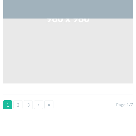
1
2
3
Page 1/7