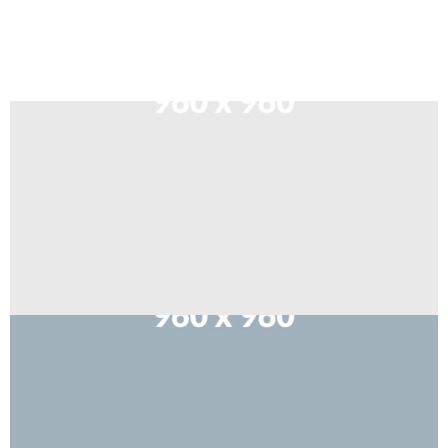
Sort by