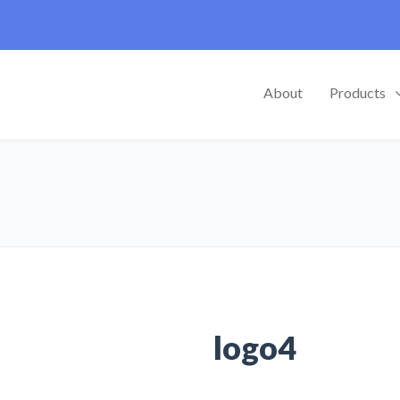
About
Products
logo4