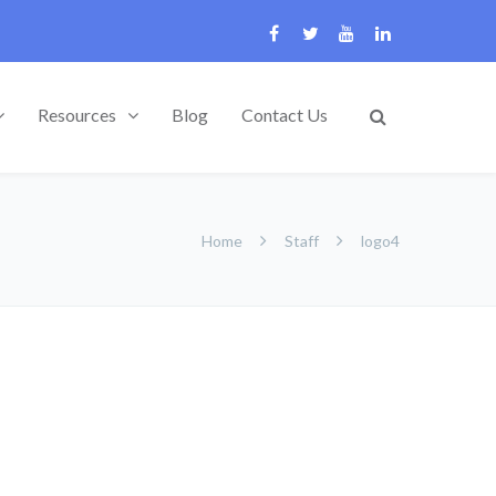
Resources
Blog
Contact Us
Home
Staff
logo4