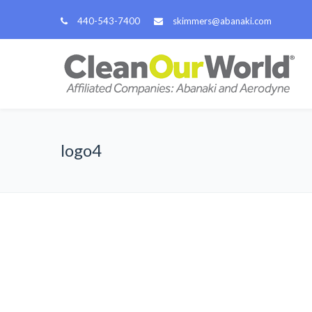
440-543-7400
skimmers@abanaki.com
logo4