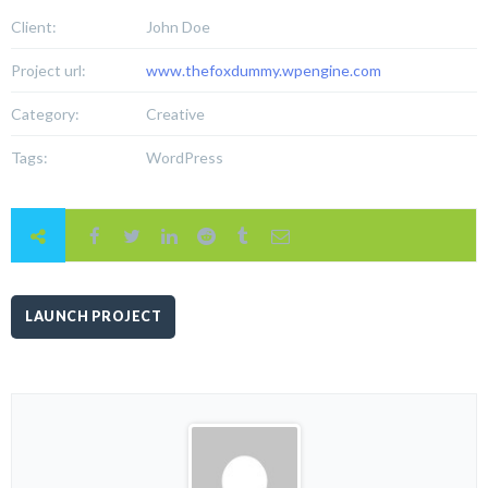
Client:
John Doe
Project url:
www.thefoxdummy.wpengine.com
Category:
Creative
Tags:
WordPress
LAUNCH PROJECT