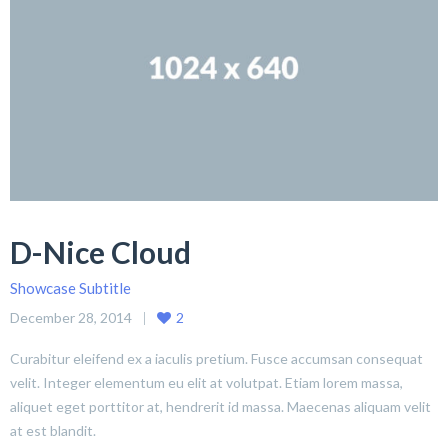
D-Nice Cloud
Showcase Subtitle
December 28, 2014
2
Curabitur eleifend ex a iaculis pretium. Fusce accumsan consequat
velit. Integer elementum eu elit at volutpat. Etiam lorem massa,
aliquet eget porttitor at, hendrerit id massa. Maecenas aliquam velit
at est blandit.