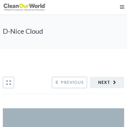
D-Nice Cloud
PREVIOUS
NEXT