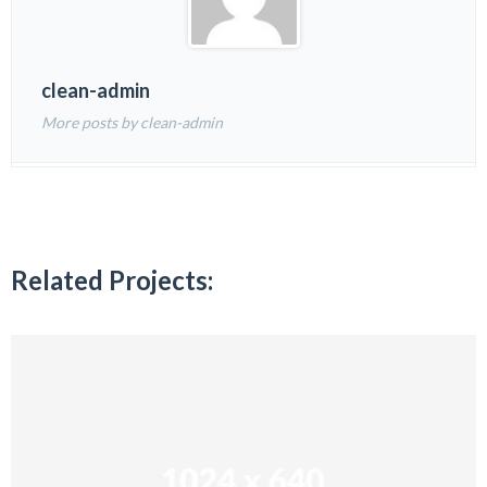
clean-admin
More posts by clean-admin
Related Projects: