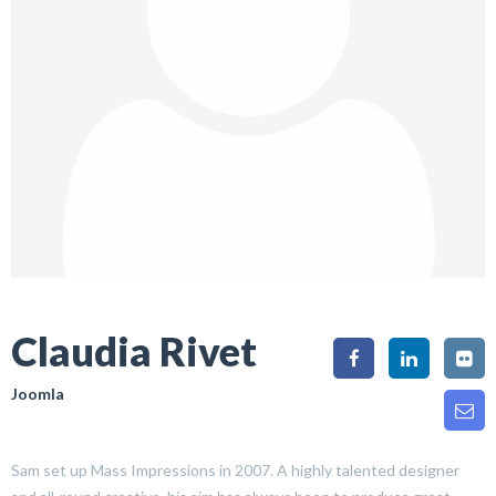
Claudia Rivet
Joomla
Sam set up Mass Impressions in 2007. A highly talented designer