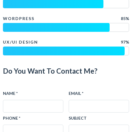
WORDPRESS
85%
UX/UI DESIGN
97%
Do You Want To Contact Me?
NAME *
EMAIL *
PHONE *
SUBJECT