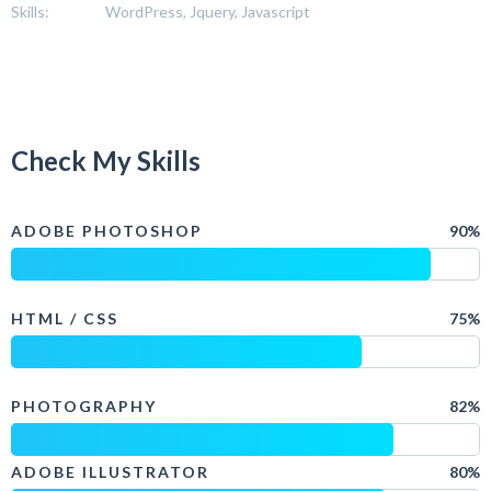
Skills:
WordPress, Jquery, Javascript
Check My Skills
ADOBE PHOTOSHOP
90%
HTML / CSS
75%
PHOTOGRAPHY
82%
ADOBE ILLUSTRATOR
80%