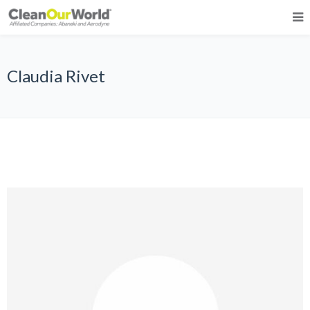
Claudia Rivet