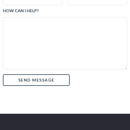
HOW CAN I HELP?