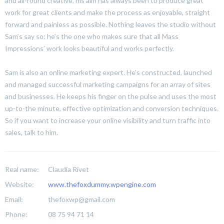
and all-round creative, his aim has always been to produce great
work for great clients and make the process as enjoyable, straight
forward and painless as possible. Nothing leaves the studio without
Sam’s say so: he’s the one who makes sure that all Mass
Impressions’ work looks beautiful and works perfectly.
Sam is also an online marketing expert. He’s constructed, launched
and managed successful marketing campaigns for an array of sites
and businesses. He keeps his finger on the pulse and uses the most
up-to-the minute, effective optimization and conversion techniques.
So if you want to increase your online visibility and turn traffic into
sales, talk to him.
Real name:
Claudia Rivet
Website:
www.thefoxdummy.wpengine.com
Email:
thefoxwp@gmail.com
Phone:
08 75 94 71 14