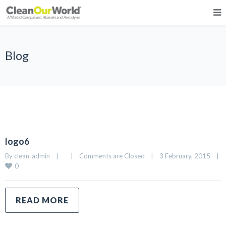
Blog
logo6
By 
clean-admin
|
|
Comments are Closed
|
3 February, 2015    
|
0
READ MORE