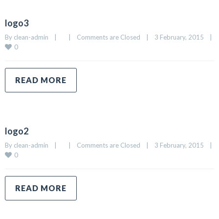
logo3
By 
clean-admin
|
|
Comments are Closed
|
3 February, 2015    
|
0
READ MORE
logo2
By 
clean-admin
|
|
Comments are Closed
|
3 February, 2015    
|
0
READ MORE