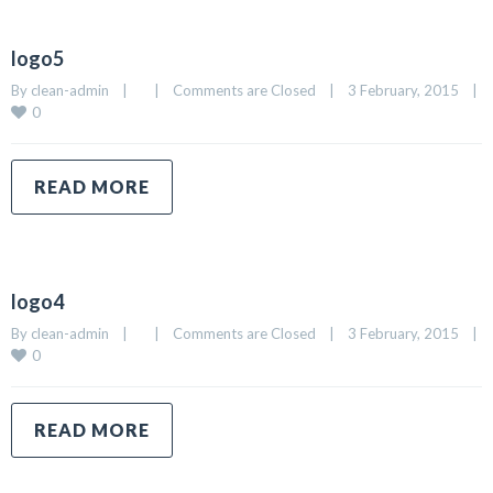
logo5
By 
clean-admin
|
|
Comments are Closed
|
3 February, 2015    
|
0
READ MORE
logo4
By 
clean-admin
|
|
Comments are Closed
|
3 February, 2015    
|
0
READ MORE