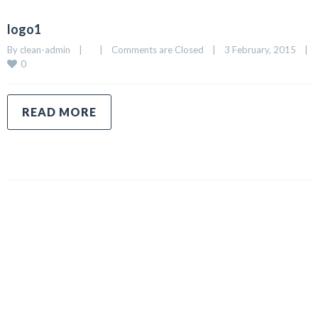
logo1
By 
clean-admin
|
|
Comments are Closed
|
3 February, 2015    
|
0
READ MORE