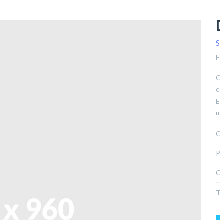
S
F
C
c
E
m
C
P
C
T