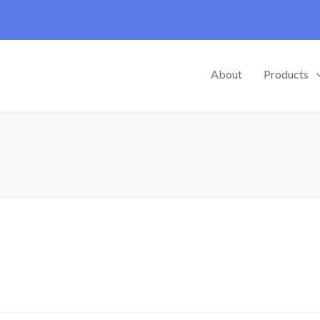
About
Products