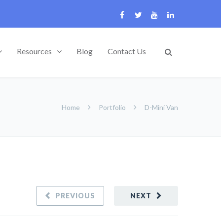
Resources
Blog
Contact Us
Home
Portfolio
D-Mini Van
PREVIOUS
NEXT