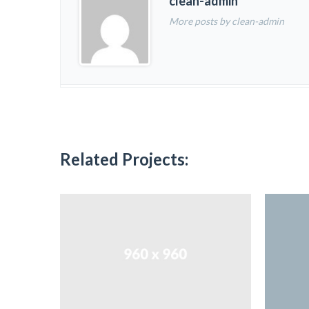
clean-admin
More posts by clean-admin
Related Projects: