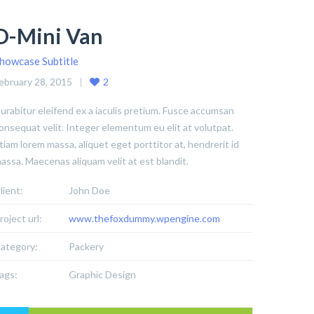
D-Mini Van
howcase Subtitle
ebruary 28, 2015
2
urabitur eleifend ex a iaculis pretium. Fusce accumsan
onsequat velit. Integer elementum eu elit at volutpat.
tiam lorem massa, aliquet eget porttitor at, hendrerit id
assa. Maecenas aliquam velit at est blandit.
lient:
John Doe
roject url:
www.thefoxdummy.wpengine.com
ategory:
Packery
ags:
Graphic Design