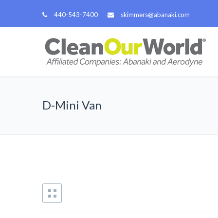
440-543-7400
skimmers@abanaki.com
D-Mini Van