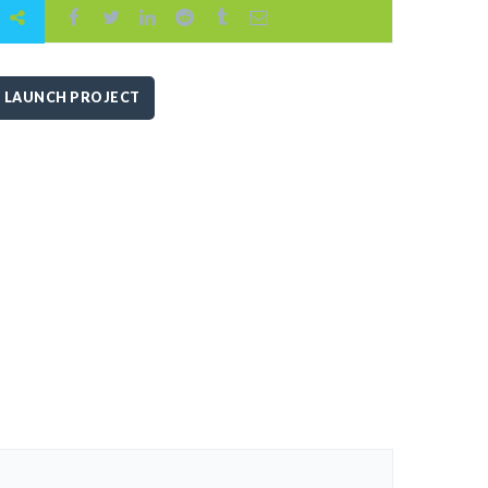
LAUNCH PROJECT