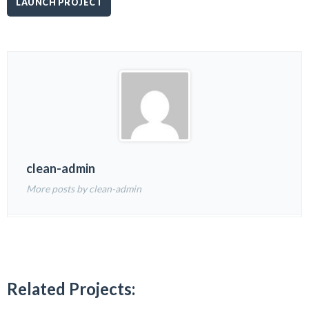
LAUNCH PROJECT
clean-admin
More posts by clean-admin
Related Projects: