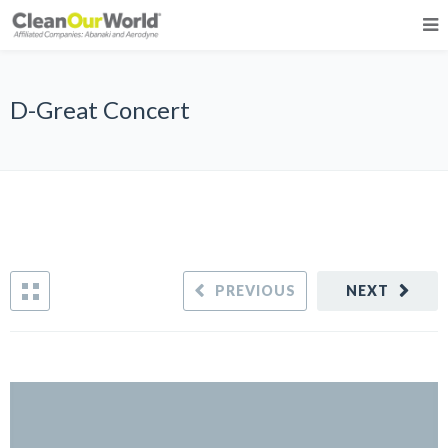
D-Great Concert
PREVIOUS
NEXT