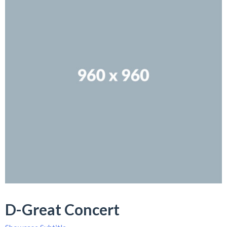
D-Great Concert