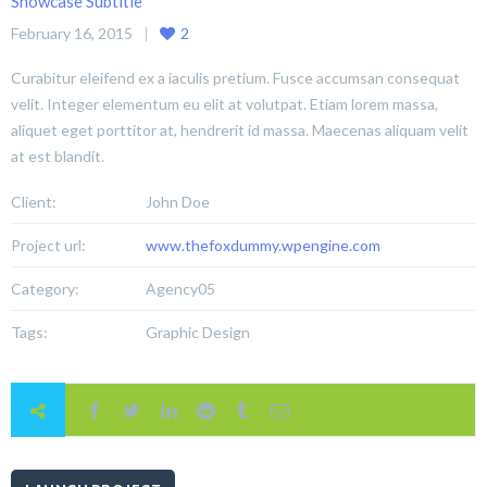
Showcase Subtitle
February 16, 2015
2
Curabitur eleifend ex a iaculis pretium. Fusce accumsan consequat
velit. Integer elementum eu elit at volutpat. Etiam lorem massa,
aliquet eget porttitor at, hendrerit id massa. Maecenas aliquam velit
at est blandit.
Client:
John Doe
Project url:
www.thefoxdummy.wpengine.com
Category:
Agency05
Tags:
Graphic Design